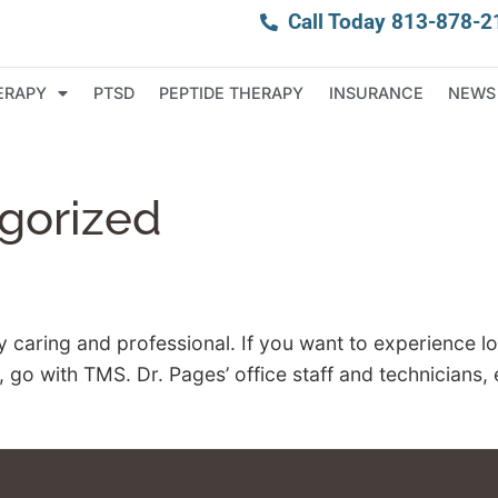
Call Today 813-878-2
ERAPY
PTSD
PEPTIDE THERAPY
INSURANCE
NEWS
gorized
y caring and professional. If you want to experience 
o with TMS. Dr. Pages’ office staff and technicians, e