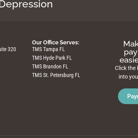
 Depression
Mak
Our Office Serves:
ite 320
TMS Tampa FL
pay
TMS Hyde Park FL
easie
TMS Brandon FL
Click the
TMS St. Petersburg FL
into yo
Pay