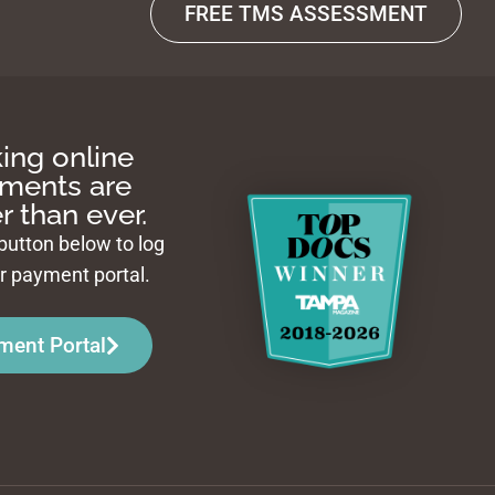
FREE TMS ASSESSMENT
ing online
ments are
r than ever.
 button below to log
ur payment portal.
ment Portal