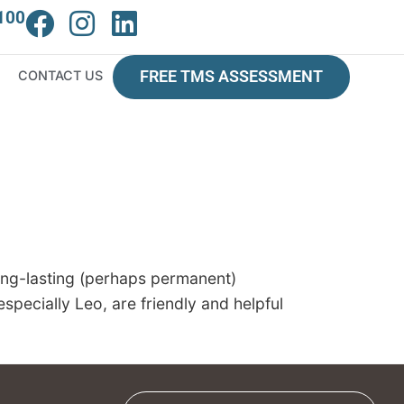
100
CONTACT US
FREE TMS ASSESSMENT
long-lasting (perhaps permanent)
specially Leo, are friendly and helpful