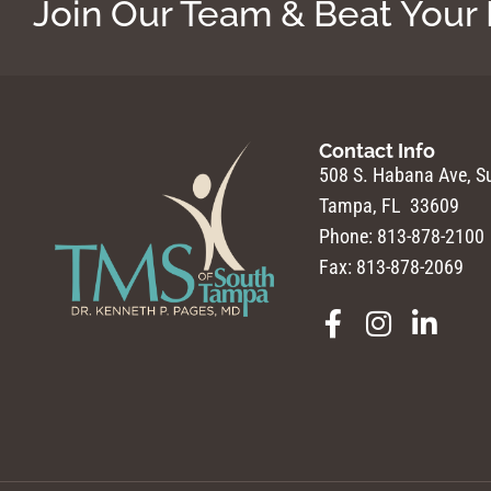
Join Our Team & Beat Your
Contact Info
508 S. Habana Ave, Su
Tampa, FL 33609
Phone: 813-878-2100
Fax: 813-878-2069