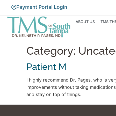
Payment Portal Login
ABOUT US
TMS TH
Category:
Uncate
Patient M
I highly recommend Dr. Pages, who is ver
improvements without taking medications, g
and stay on top of things.